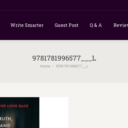
Write Smarter
Guest Post
Q & A
Revie
9781781996577___L
You are here:
Home
9781781996577___L