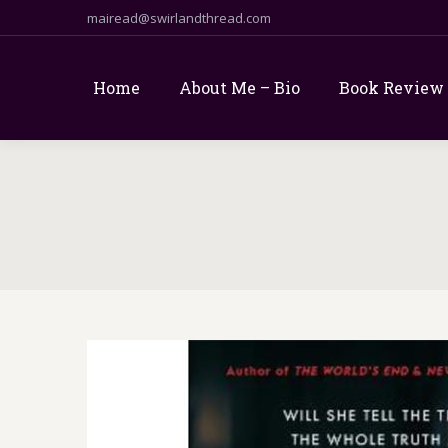
mairead@swirlandthread.com
Home
About Me – Bio
Book Review