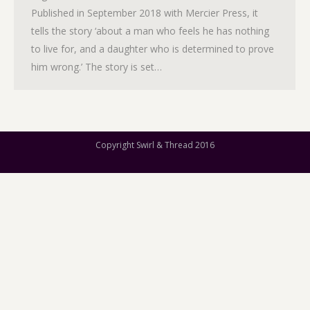
Published in September 2018 with Mercier Press, it
tells the story ‘about a man who feels he has nothing
to live for, and a daughter who is determined to prove
him wrong.’ The story is set…
Copyright Swirl & Thread 2016