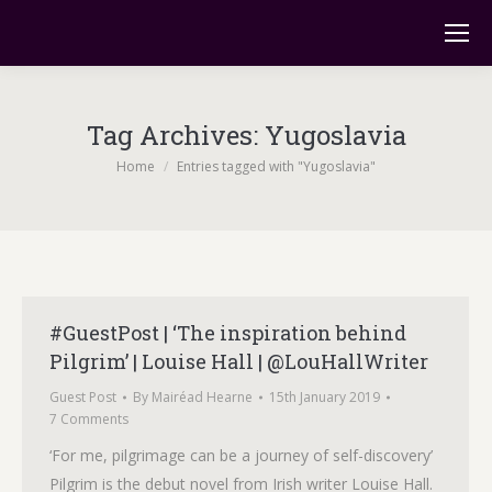
Tag Archives:
Yugoslavia
You are here:
Home
Entries tagged with "Yugoslavia"
#GuestPost | ‘The inspiration behind
Pilgrim’ | Louise Hall | @LouHallWriter
Guest Post
By
Mairéad Hearne
15th January 2019
7 Comments
‘For me, pilgrimage can be a journey of self-discovery’
Pilgrim is the debut novel from Irish writer Louise Hall.