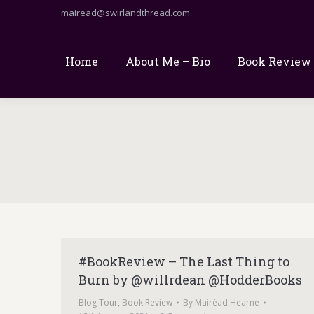
mairead@swirlandthread.com
Home
About Me – Bio
Book Review
#BookReview – The Last Thing to
Burn by @willrdean @HodderBooks
Blog Tour
,
Book Review
By
Mairéad Hearne