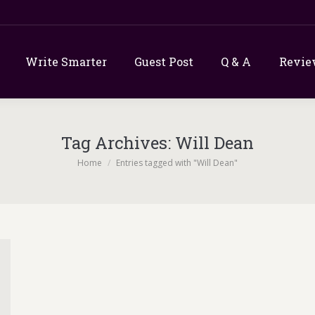
Write Smarter
Guest Post
Q & A
Revie
Tag Archives:
Will Dean
You are here:
Home
Entries tagged with "Will Dean"