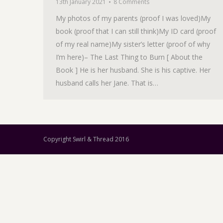
13th January 2021
8 Comments
My photos of my parents (proof I was loved)My
book (proof that I can still think)My ID card (proof
of my real name)My sister’s letter (proof of why
I’m here)– The Last Thing to Burn [ About the
Book ] He is her husband. She is his captive. Her
husband calls her Jane. That is…
Copyright Swirl & Thread 2016