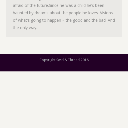
afraid of the future.Since he was a child he’s been
haunted by dreams about the people he loves. Visions
of what’s going to happen – the good and the bad. And
the only way…
Copyright Swirl & Thread 2016