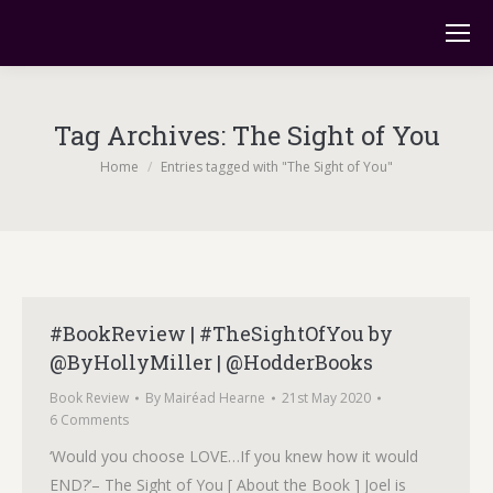
Tag Archives:
The Sight of You
You are here:
Home
Entries tagged with "The Sight of You"
#BookReview | #TheSightOfYou by
@ByHollyMiller | @HodderBooks
Book Review
By
Mairéad Hearne
21st May 2020
6 Comments
‘Would you choose LOVE…If you knew how it would
END?’– The Sight of You [ About the Book ] Joel is