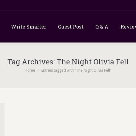
Write Smarter
Guest Post
Q & A
Revie
Tag Archives:
The Night Olivia Fell
You are here:
Home
Entries tagged with "The Night Olivia Fell"