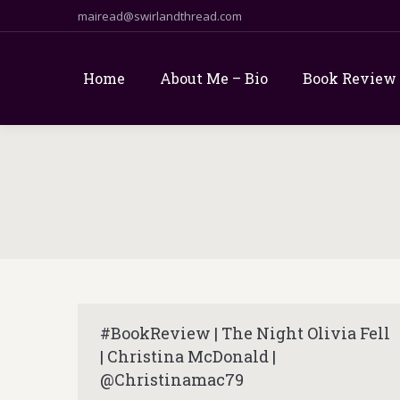
mairead@swirlandthread.com
Home
About Me – Bio
Book Review
#BookReview | The Night Olivia Fell
| Christina McDonald |
@Christinamac79