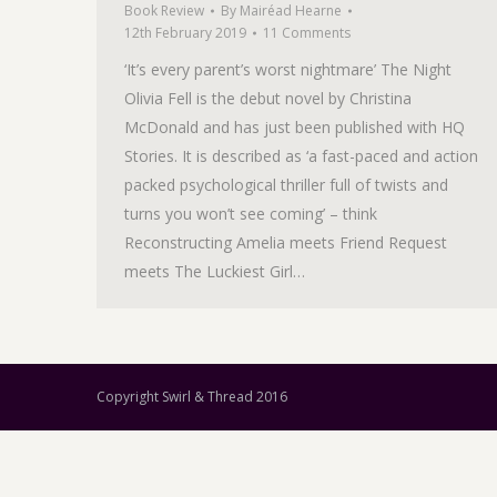
Book Review
By
Mairéad Hearne
12th February 2019
11 Comments
‘It’s every parent’s worst nightmare’ The Night
Olivia Fell is the debut novel by Christina
McDonald and has just been published with HQ
Stories. It is described as ‘a fast-paced and action
packed psychological thriller full of twists and
turns you won’t see coming’ – think
Reconstructing Amelia meets Friend Request
meets The Luckiest Girl…
Copyright Swirl & Thread 2016