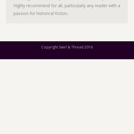
Highly recommend for all, particularly any reader with a
passion for historical fiction..
Copyright Swirl & Thread 2016