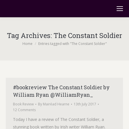
Tag Archives:
The Constant Soldier
You are here:
Home
Entries tagged with "The Constant Soldier"
#bookreview The Constant Soldier by
William Ryan @WilliamRyan_
Book Review
By
Mairéad Hearne
13th July 2017
12 Comments
Today I have a review of The Constant Soldier, a
stunning book written by Irish writer William Ryan.