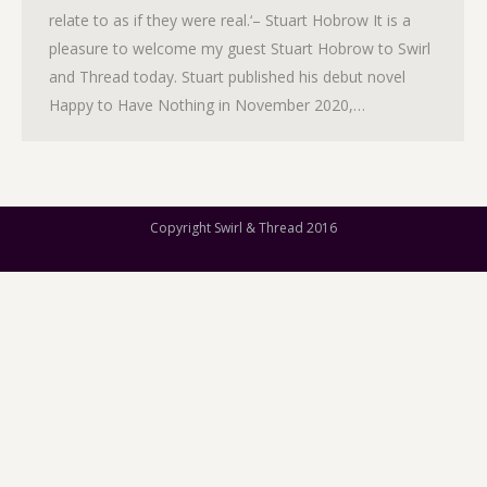
relate to as if they were real.‘– Stuart Hobrow It is a
pleasure to welcome my guest Stuart Hobrow to Swirl
and Thread today. Stuart published his debut novel
Happy to Have Nothing in November 2020,…
Copyright Swirl & Thread 2016