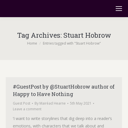
Tag Archives:
Stuart Hobrow
You are here:
Home
Entries tagged with "Stuart Hobrow"
#GuestPost by @StuartHobrow author of
Happy to Have Nothing
Guest Post
By
Mairéad Hearne
5th May 2021
Leave a comment
‘I want to write storylines that dig deep into a reader’s
emotions, with characters that we talk about and