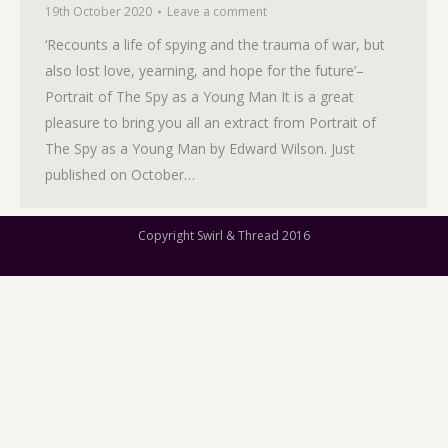
19th October 2020
Leave a comment
‘Recounts a life of spying and the trauma of war, but
also lost love, yearning, and hope for the future’–
Portrait of The Spy as a Young Man It is a great
pleasure to bring you all an extract from Portrait of
The Spy as a Young Man by Edward Wilson. Just
published on October…
Copyright Swirl & Thread 2016