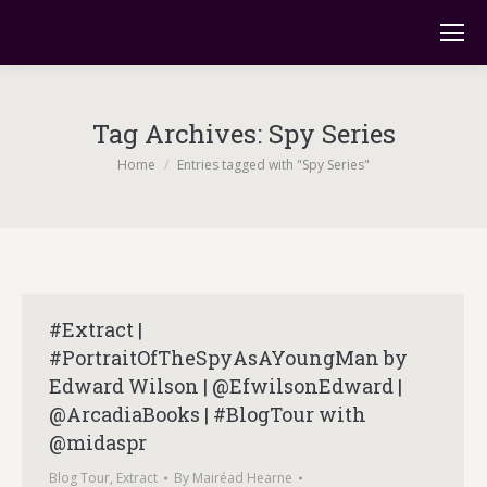
Tag Archives:
Spy Series
You are here:
Home
Entries tagged with "Spy Series"
#Extract |
#PortraitOfTheSpyAsAYoungMan by
Edward Wilson | @EfwilsonEdward |
@ArcadiaBooks | #BlogTour with
@midaspr
Blog Tour
,
Extract
By
Mairéad Hearne