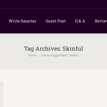
Write Smarter
Guest Post
Q & A
Revie
Tag Archives:
Skinful
You are here:
Home
Entries tagged with "Skinful"