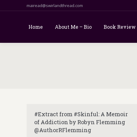
mairead@swirlandthread.com
Home
About Me – Bio
Book Review
#Extract from #Skinful: A Memoir
of Addiction by Robyn Flemming
@AuthorRFlemming