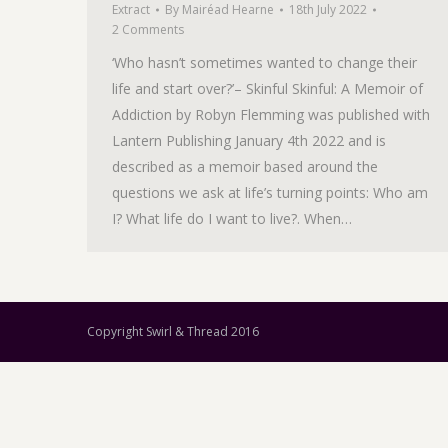
Extract
By
Mairéad Hearne
18th July 2022
2 Comments
‘Who hasn’t sometimes wanted to change their
life and start over?’– Skinful Skinful: A Memoir of
Addiction by Robyn Flemming was published with
Lantern Publishing January 4th 2022 and is
described as a memoir based around the
questions we ask at life’s turning points: Who am
I? What life do I want to live?. When…
Copyright Swirl & Thread 2016