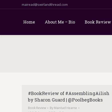
mairead@swirlandthread.com
Home
About Me – Bio
Book Review
#BookReview of #AssemblingAilish
by Sharon Guard | @PoolbegBooks
Book Review
By
Mairéad Hearne