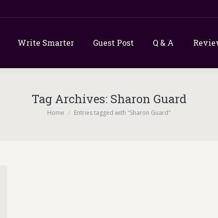
Write Smarter
Guest Post
Q & A
Revie
Tag Archives:
Sharon Guard
You are here:
Home
Entries tagged with "Sharon Guard"