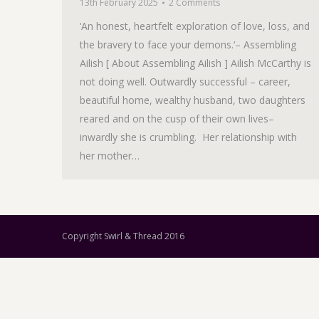
13th February 2025
2 Comments
‘An honest, heartfelt exploration of love, loss, and
the bravery to face your demons.‘– Assembling
Ailish [ About Assembling Ailish ] Ailish McCarthy is
not doing well. Outwardly successful – career,
beautiful home, wealthy husband, two daughters
reared and on the cusp of their own lives–
inwardly she is crumbling. Her relationship with
her mother…
Copyright Swirl & Thread 2016