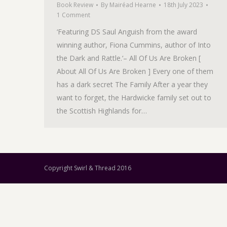
Book Review
By
Mairéad Hearne
18th July 2023
1 Comment
‘Featuring DS Saul Anguish from the award
winning author, Fiona Cummins, author of Into
the Dark and Rattle.‘– All Of Us Are Broken [
About All Of Us Are Broken ] Every one of them
has a dark secret The Family After a year they
want to forget, the Hardwicke family set out to
the Scottish Highlands for…
Copyright Swirl & Thread 2016