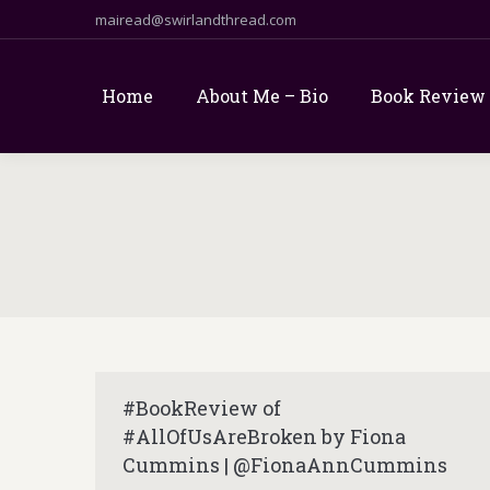
mairead@swirlandthread.com
Home
About Me – Bio
Book Review
#BookReview of
#AllOfUsAreBroken by Fiona
Cummins | @FionaAnnCummins