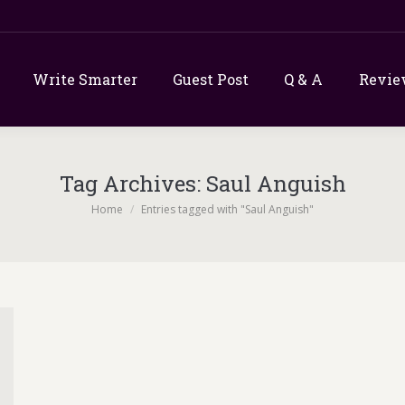
Write Smarter
Guest Post
Q & A
Revie
Tag Archives:
Saul Anguish
You are here:
Home
Entries tagged with "Saul Anguish"