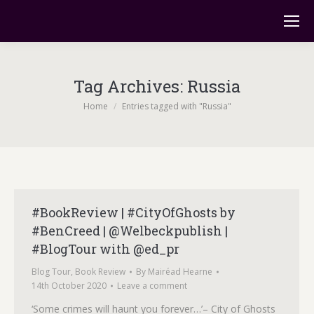
Tag Archives:
Russia
You are here:
Home
Entries tagged with "Russia"
#BookReview | #CityOfGhosts by
#BenCreed | @Welbeckpublish |
#BlogTour with @ed_pr
Blog Tour
,
Book Review
By
Mairéad Hearne
14th October 2020
Leave a comment
‘Some crimes will haunt you forever…’– City of Ghosts