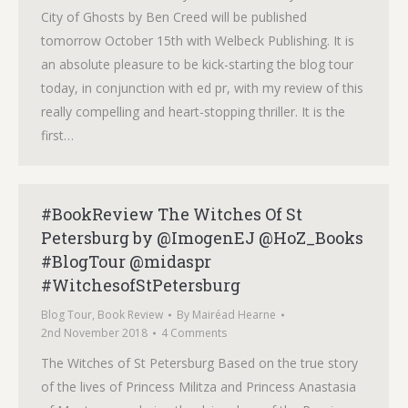
City of Ghosts by Ben Creed will be published
tomorrow October 15th with Welbeck Publishing. It is
an absolute pleasure to be kick-starting the blog tour
today, in conjunction with ed pr, with my review of this
really compelling and heart-stopping thriller. It is the
first…
#BookReview The Witches Of St
Petersburg by @ImogenEJ @HoZ_Books
#BlogTour @midaspr
#WitchesofStPetersburg
Blog Tour
,
Book Review
By
Mairéad Hearne
2nd November 2018
4 Comments
The Witches of St Petersburg Based on the true story
of the lives of Princess Militza and Princess Anastasia