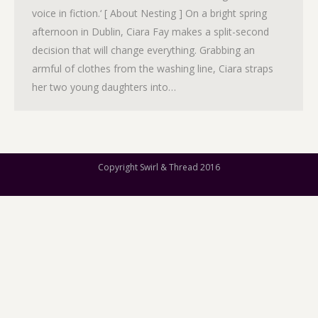
voice in fiction.‘ [ About Nesting ] On a bright spring
afternoon in Dublin, Ciara Fay makes a split-second
decision that will change everything. Grabbing an
armful of clothes from the washing line, Ciara straps
her two young daughters into…
Copyright Swirl & Thread 2016