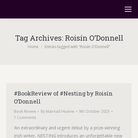
Tag Archives:
Roisín O’Donnell
You are here:
Home
Entries tagged with "Roisín O’Donnell"
#BookReview of #Nesting by Roisín
O’Donnell
Book Review
By
Mairéad Hearne
9th October 2025
7 Comments
‘An extraordinary and urgent debut by a prize-winning
Irish writer, NESTING introduces an unforgettable new