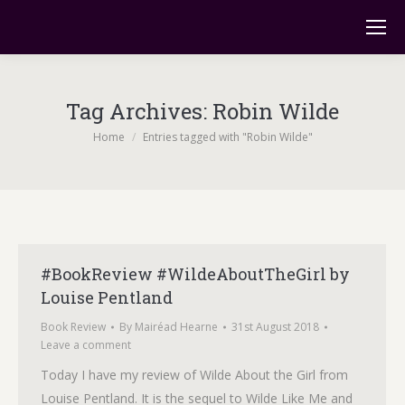
Tag Archives:
Robin Wilde
You are here:
Home
Entries tagged with "Robin Wilde"
#BookReview #WildeAboutTheGirl by
Louise Pentland
Book Review
By
Mairéad Hearne
31st August 2018
Leave a comment
Today I have my review of Wilde About the Girl from
Louise Pentland. It is the sequel to Wilde Like Me and