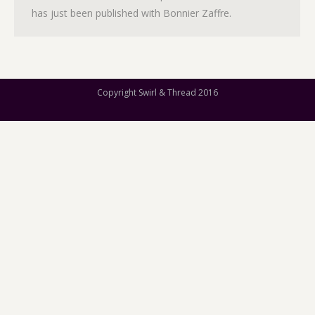
has just been published with Bonnier Zaffre.
Copyright Swirl & Thread 2016