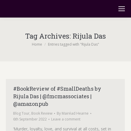
Tag Archives:
Rijula Das
You are here:
Home
Entries tagged with "Rijula Das"
#BookReview of #SmallDeaths by
Rijula Das | @fmcmassociates |
@amazonpub
Blog Tour
,
Book Review
By
Mairéad Hearne
6th September 2022
Leave a comment
‘Murder, loyalty, love, and survival at all costs, set in