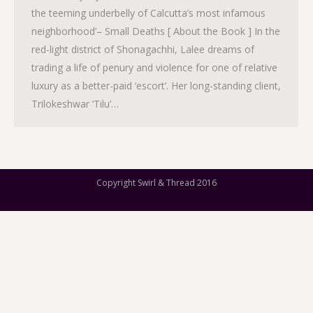
the teeming underbelly of Calcutta’s most infamous
neighborhood’– Small Deaths [ About the Book ] In the
red-light district of Shonagachhi, Lalee dreams of
trading a life of penury and violence for one of relative
luxury as a better-paid ‘escort’. Her long-standing client,
Trilokeshwar ‘Tilu’…
Copyright Swirl & Thread 2016