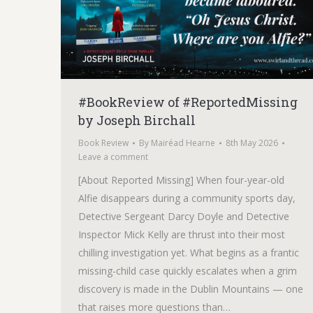
#BookReview of #ReportedMissing
by Joseph Birchall
Book Review
By
Mairéad Hearne
8th May 2026
Leave a comment
[About Reported Missing] When four-year-old
Alfie disappears during a community sports day,
Detective Sergeant Darcy Doyle and Detective
Inspector Mick Kelly are thrust into their most
chilling investigation yet. What begins as a frantic
missing-child case quickly escalates when a grim
discovery is made in the Dublin Mountains — one
that raises more questions than…