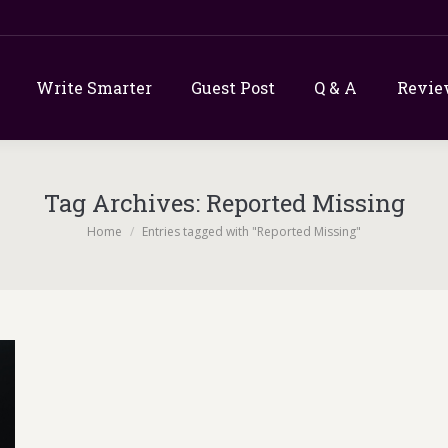
Write Smarter
Guest Post
Q & A
Revie
Tag Archives:
Reported Missing
You are here:
Home
Entries tagged with "Reported Missing"