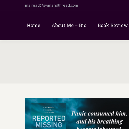
mairead@swirlandthread.com
Home
About Me – Bio
Book Review