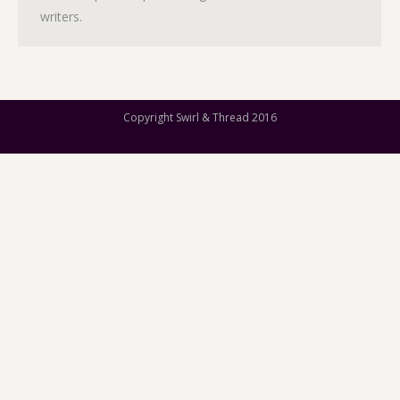
writers.
Copyright Swirl & Thread 2016