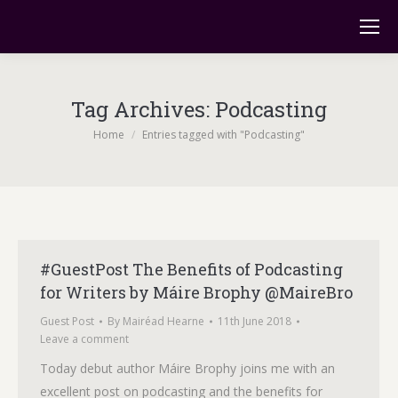
Tag Archives:
Podcasting
You are here:
Home
Entries tagged with "Podcasting"
#GuestPost The Benefits of Podcasting
for Writers by Máire Brophy @MaireBro
Guest Post
By
Mairéad Hearne
11th June 2018
Leave a comment
Today debut author Máire Brophy joins me with an
excellent post on podcasting and the benefits for