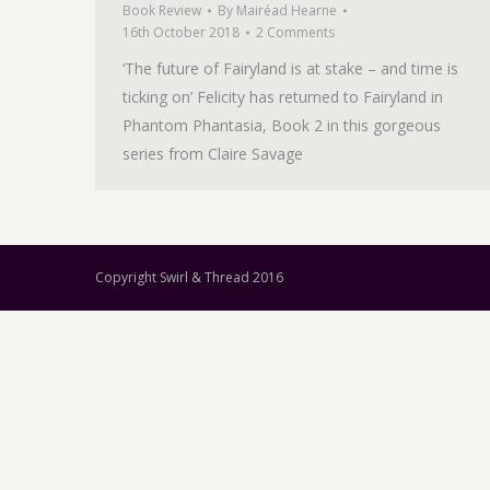
Book Review
By
Mairéad Hearne
16th October 2018
2 Comments
‘The future of Fairyland is at stake – and time is
ticking on’ Felicity has returned to Fairyland in
Phantom Phantasia, Book 2 in this gorgeous
series from Claire Savage
Copyright Swirl & Thread 2016