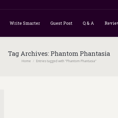
Write Smarter
Guest Post
Q & A
Revie
Tag Archives:
Phantom Phantasia
You are here:
Home
Entries tagged with "Phantom Phantasia"