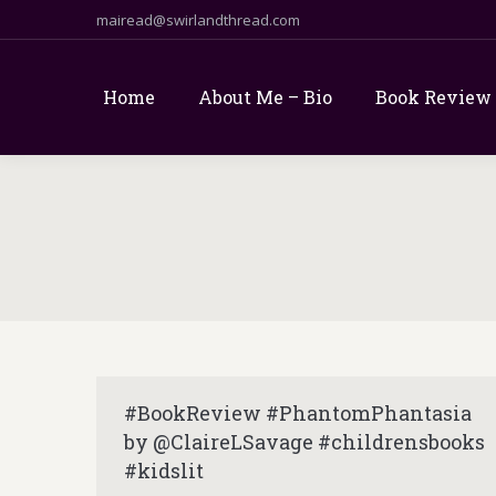
mairead@swirlandthread.com
Home
About Me – Bio
Book Review
#BookReview #PhantomPhantasia
by @ClaireLSavage #childrensbooks
#kidslit