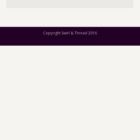
Copyright Swirl & Thread 2016