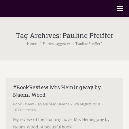
Tag Archives:
Pauline Pfeiffer
You are here:
Home
Entries tagged with "Pauline Pfeiffer"
#BookReview Mrs Hemingway by
Naomi Wood
Book Review
By
Mairéad Hearne
8th August 2018
10 Comments
My review of the stunning novel Mrs Hemingway by
Naomi Wood.. A beautiful book!