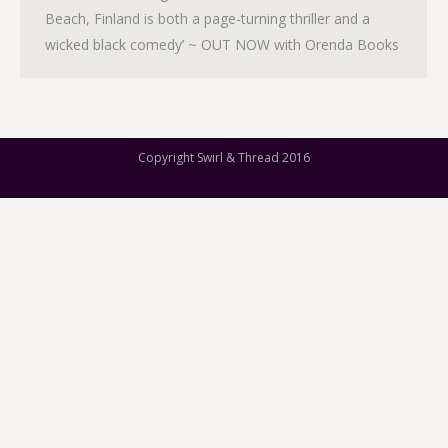
Beach, Finland is both a page-turning thriller and a
wicked black comedy’ ~ OUT NOW with Orenda Books
Copyright Swirl & Thread 2016