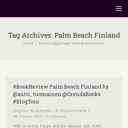
Tag Archives:
Palm Beach Finland
You are here:
Home
Entries tagged with "Palm Beach Finland"
#BookReview Palm Beach Finland by
@antti_tuomainen @OrendaBooks
#BlogTour
Blog Tour
,
Book Review
By
Mairéad Hearne
9th October 2018
6 Comments
‘With a nod to Fargo, and the darkest noir, Palm