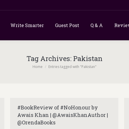
Write Smarter
Guest Post
Q & A
Revie
Tag Archives:
Pakistan
You are here:
Home
Entries tagged with "Pakistan"
#BookReview of #NoHonour by
Awais Khan | @AwaisKhanAuthor |
@OrendaBooks