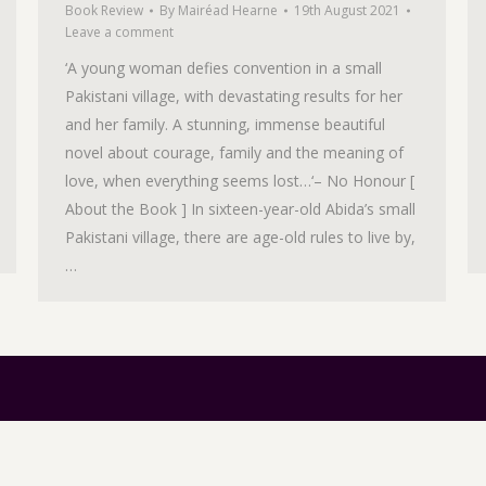
Book Review
By
Mairéad Hearne
19th August 2021
Leave a comment
‘A young woman defies convention in a small
Pakistani village, with devastating results for her
and her family. A stunning, immense beautiful
novel about courage, family and the meaning of
love, when everything seems lost…‘– No Honour [
About the Book ] In sixteen-year-old Abida’s small
Pakistani village, there are age-old rules to live by,
…