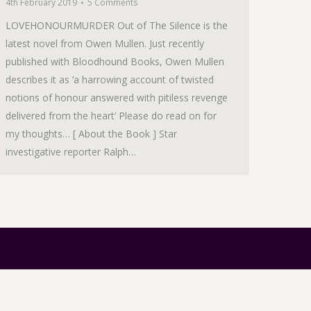
4th February 2019
5 Comments
LOVEHONOURMURDER Out of The Silence is the
latest novel from Owen Mullen. Just recently
published with Bloodhound Books, Owen Mullen
describes it as ‘a harrowing account of twisted
notions of honour answered with pitiless revenge
delivered from the heart’ Please do read on for
my thoughts… [ About the Book ] Star
investigative reporter Ralph…