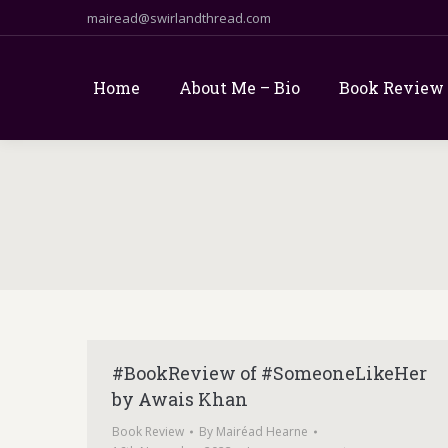
mairead@swirlandthread.com
Home
About Me – Bio
Book Review
#BookReview of #SomeoneLikeHer
by Awais Khan
Book Review
By
Mairéad Hearne