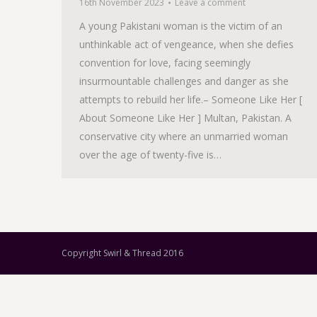
16th November 2023
Leave a comment
A young Pakistani woman is the victim of an
unthinkable act of vengeance, when she defies
convention for love, facing seemingly
insurmountable challenges and danger as she
attempts to rebuild her life.– Someone Like Her [
About Someone Like Her ] Multan, Pakistan. A
conservative city where an unmarried woman
over the age of twenty-five is…
Copyright Swirl & Thread 2016