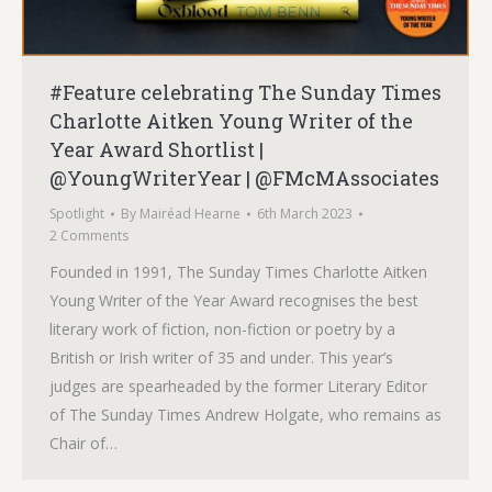
#Feature celebrating The Sunday Times
Charlotte Aitken Young Writer of the
Year Award Shortlist |
@YoungWriterYear | @FMcMAssociates
Spotlight
By
Mairéad Hearne
6th March 2023
2 Comments
Founded in 1991, The Sunday Times Charlotte Aitken
Young Writer of the Year Award recognises the best
literary work of fiction, non-fiction or poetry by a
British or Irish writer of 35 and under. This year’s
judges are spearheaded by the former Literary Editor
of The Sunday Times Andrew Holgate, who remains as
Chair of…