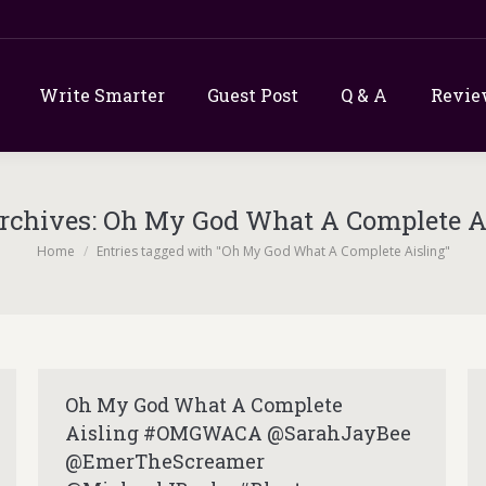
Write Smarter
Guest Post
Q & A
Revie
rchives:
Oh My God What A Complete A
You are here:
Home
Entries tagged with "Oh My God What A Complete Aisling"
Oh My God What A Complete
Aisling #OMGWACA @SarahJayBee
@EmerTheScreamer