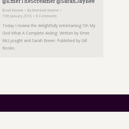
@EmerTheScreamer @SarahJayBee
Book Review
By
Mairéad Hearne
15th January 2018
8 Comments
Today I review the delightfully entertaining ‘Oh My
God What A Complete Aisling’. Written by Emer
McLysaght and Sarah Breen. Published by Gill
Books.