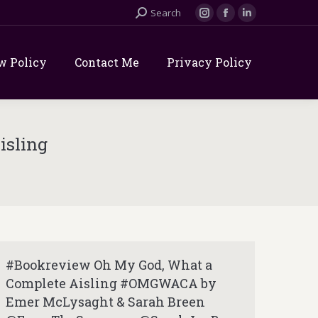
Search:
Search
Instagram
Facebook
Linkedin
page
page
page
opens
opens
opens
w Policy
Contact Me
Privacy Policy
in
in
in
new
new
new
window
window
window
isling
#Bookreview Oh My God, What a
Complete Aisling #OMGWACA by
Emer McLysaght & Sarah Breen