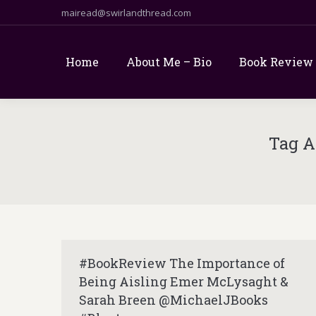
mairead@swirlandthread.com
Home
About Me – Bio
Book Review
Tag A
#BookReview The Importance of
Being Aisling Emer McLysaght &
Sarah Breen @MichaelJBooks