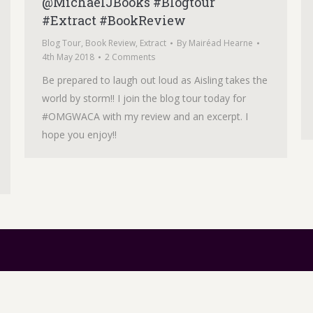
@MichaelJBooks #Blogtour
#Extract #BookReview
Blog Tour
,
Book Review
,
Extract
By
Mairéad Hearne
4th May 2018
2 Comments
Be prepared to laugh out loud as Aisling takes the
world by storm!! I join the blog tour today for
#OMGWACA with my review and an excerpt. I
hope you enjoy!!