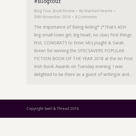
#Blogtour
Blog Tour
,
Book Review
By
Mairéad Hearne
30th November 2018
8 Comments
The Importance of Being Aisling* (*That’s ASH-
ling-small-town girl, big heart, no clue) First things
first, CONGRATS to Emer McLysaght & Sarah
Breen for winning the SPECSAVERS POPULAR
FICTION BOOK OF THE YEAR 2018 at the An Post
Irish Book Awards on Tuesday evening. I was
delighted to be there as a guest of writing.ie and…
Copyright Swirl & Thread 2016