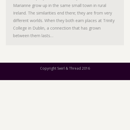
Marianne grow up in the same small town in rural
Ireland. The similarities end there; they are from very
different worlds. When they both earn places at Trinity
College in Dublin, a connection that has grown
between them lasts…
Copyright Swirl & Thread 2016