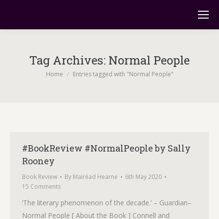
Tag Archives:
Normal People
You are here:
Home
Entries tagged with "Normal People"
#BookReview #NormalPeople by Sally
Rooney
Book Review
By
Mairéad Hearne
6th May 2020
15 Comments
‘The literary phenomenon of the decade.’ – Guardian–
Normal People [ About the Book ] Connell and