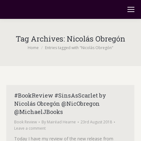
Tag Archives:
Nicolás Obregón
You are here:
Home
Entries tagged with "Nicolás Obregón"
#BookReview #SinsAsScarlet by
Nicolás Obregón @NicObregon
@MichaelJBooks
Book Review
By
Mairéad Hearne
23rd August 2018
Leave a comment
Today I have my review of the new release from