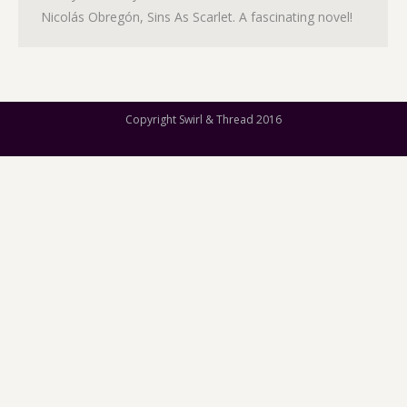
Nicolás Obregón, Sins As Scarlet. A fascinating novel!
Copyright Swirl & Thread 2016