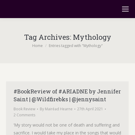
Tag Archives:
Mythology
You are here:
Home
Entries tagged with "Mythology"
#BookReview of #ARIADNE by Jennifer
Saint | @Wildfirebks | @jennysaint
Book Review
By
Mairéad Hearne
27th April 2021
2 Comments
‘My story would not be one of death and suffering and
sacrifice. I would take my place in the songs that would