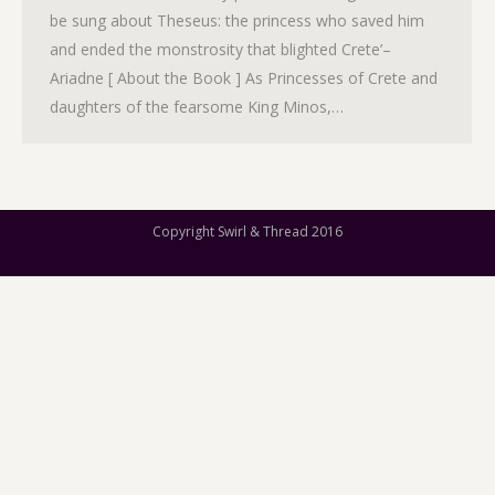
be sung about Theseus: the princess who saved him
and ended the monstrosity that blighted Crete’–
Ariadne [ About the Book ] As Princesses of Crete and
daughters of the fearsome King Minos,…
Copyright Swirl & Thread 2016