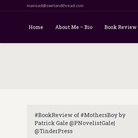
mairead@swirlandthread.com
Home
About Me – Bio
Book Review
#BookReview of #MothersBoy by
Patrick Gale @PNovelistGale|
@TinderPress