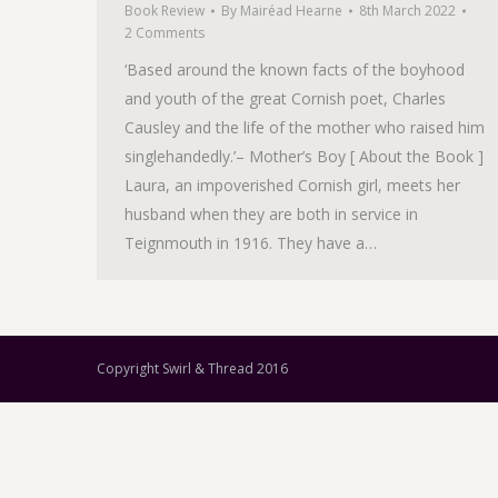
Book Review
By
Mairéad Hearne
8th March 2022
2 Comments
‘Based around the known facts of the boyhood
and youth of the great Cornish poet, Charles
Causley and the life of the mother who raised him
singlehandedly.’– Mother’s Boy [ About the Book ]
Laura, an impoverished Cornish girl, meets her
husband when they are both in service in
Teignmouth in 1916. They have a…
Copyright Swirl & Thread 2016