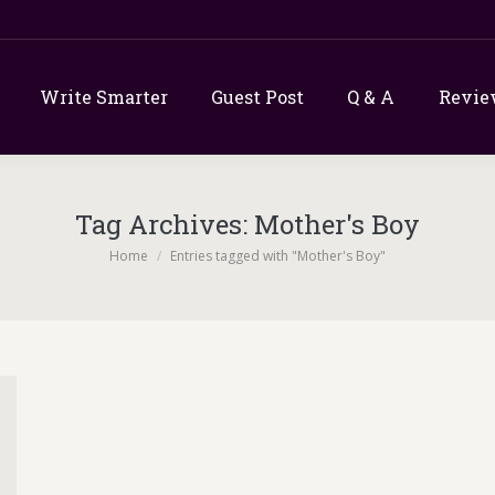
Write Smarter
Guest Post
Q & A
Revie
Tag Archives:
Mother's Boy
You are here:
Home
Entries tagged with "Mother's Boy"