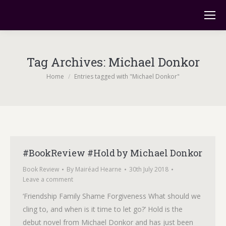
Tag Archives:
Michael Donkor
You are here:
Home
Entries tagged with "Michael Donkor"
#BookReview #Hold by Michael Donkor
Book Review
By
Mairéad Hearne
30th July 2018
Leave a comment
‘Friendship Family Shame Forgiveness What should we
cling to, and when is it time to let go?’ Hold is the
debut novel from Michael Donkor and has just been