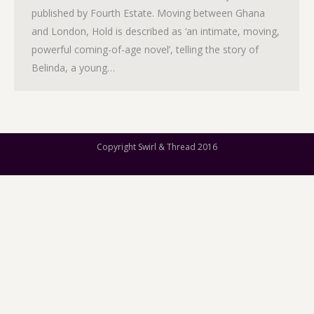
published by Fourth Estate. Moving between Ghana
and London, Hold is described as ‘an intimate, moving,
powerful coming-of-age novel’, telling the story of
Belinda, a young…
Copyright Swirl & Thread 2016