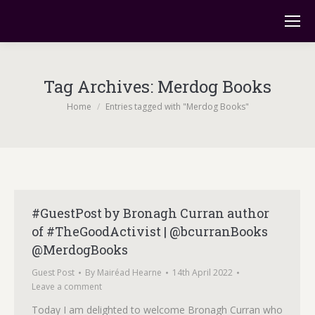
Tag Archives:
Merdog Books
You are here:
Home
Entries tagged with "Merdog Books"
#GuestPost by Bronagh Curran author
of #TheGoodActivist | @bcurranBooks
@MerdogBooks
Guest Post
By
Mairéad Hearne
14th April 2022
Leave a comment
Today I am delighted to welcome Bronagh Curran who