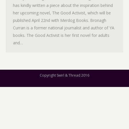
has kindly written a piece about the inspiration behind
her upcoming novel, The Good Activist, which will be
published April 22nd with Merdog Books. Bronagh
Curran is a former national journalist and author of YA
books. The Good Activist is her first novel for adults
and…
Copyright Swirl & Thread 2016