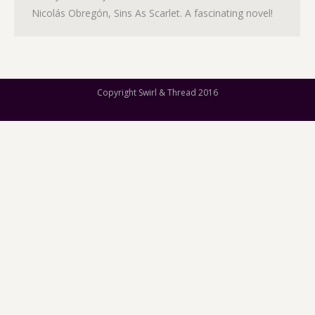
Nicolás Obregón, Sins As Scarlet. A fascinating novel!
Copyright Swirl & Thread 2016