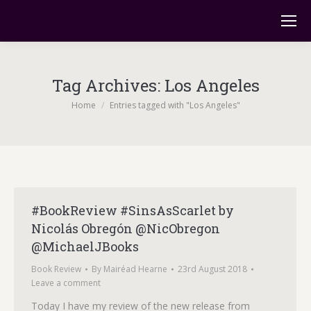
Tag Archives:
Los Angeles
You are here:
Home
Entries tagged with "Los Angeles"
#BookReview #SinsAsScarlet by
Nicolás Obregón @NicObregon
@MichaelJBooks
Book Review
By
Mairéad Hearne
23rd August 2018
Leave a comment
Today I have my review of the new release from