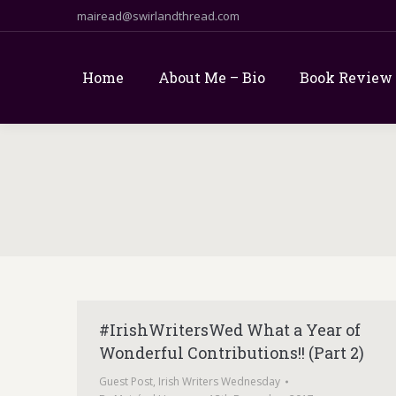
mairead@swirlandthread.com
Home
About Me – Bio
Book Review
#IrishWritersWed What a Year of
Wonderful Contributions!! (Part 2)
Guest Post
,
Irish Writers Wednesday