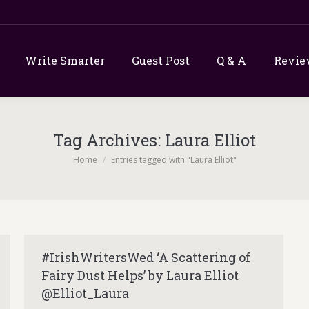
Write Smarter
Guest Post
Q & A
Revie
Tag Archives:
Laura Elliot
You are here:
Home
Entries tagged with "Laura Elliot"
#IrishWritersWed ‘A Scattering of
Fairy Dust Helps’ by Laura Elliot
@Elliot_Laura