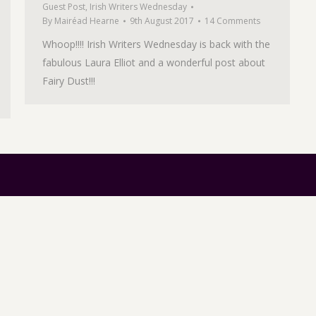
Guest Post
,
Irish Writers Wednesday
By
Mairéad Hearne
9th August 2017
14 Comments
Whoop!!!! Irish Writers Wednesday is back with the
fabulous Laura Elliot and a wonderful post about
Fairy Dust!!!