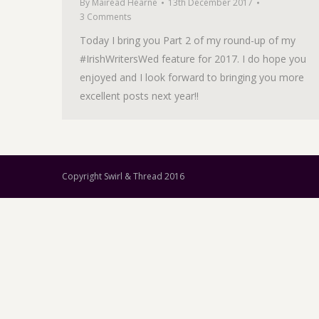
By
Mairéad Hearne
13th December 2017
3 Comments
Today I bring you Part 2 of my round-up of my
#IrishWritersWed feature for 2017. I do hope you
enjoyed and I look forward to bringing you more
excellent posts next year!!
Copyright Swirl & Thread 2016