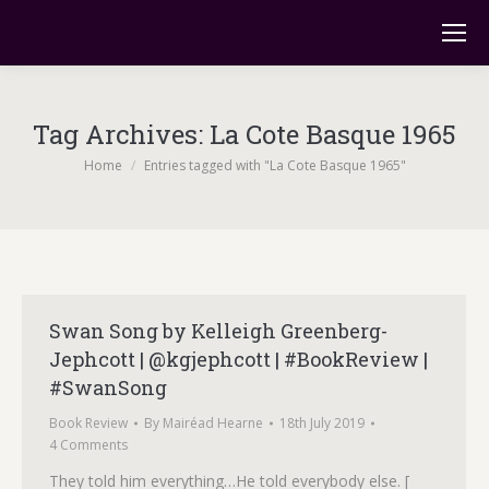
Tag Archives:
La Cote Basque 1965
You are here:
Home
Entries tagged with "La Cote Basque 1965"
Swan Song by Kelleigh Greenberg-
Jephcott | @kgjephcott | #BookReview |
#SwanSong
Book Review
By
Mairéad Hearne
18th July 2019
4 Comments
They told him everything…He told everybody else. [