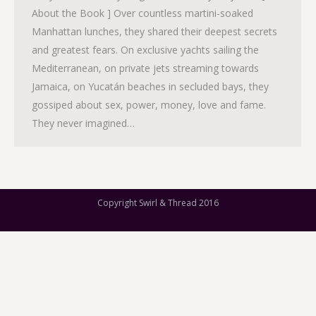
About the Book ] Over countless martini-soaked
Manhattan lunches, they shared their deepest secrets
and greatest fears. On exclusive yachts sailing the
Mediterranean, on private jets streaming towards
Jamaica, on Yucatán beaches in secluded bays, they
gossiped about sex, power, money, love and fame.
They never imagined…
Copyright Swirl & Thread 2016