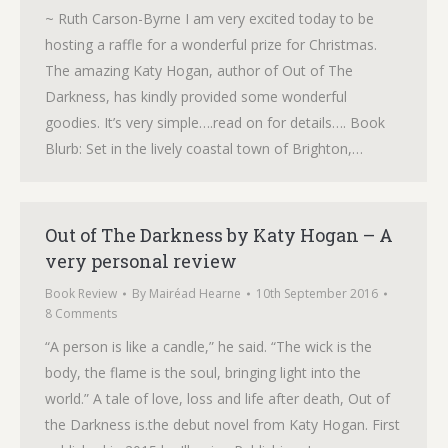
~ Ruth Carson-Byrne I am very excited today to be
hosting a raffle for a wonderful prize for Christmas.
The amazing Katy Hogan, author of Out of The
Darkness, has kindly provided some wonderful
goodies. It’s very simple….read on for details…. Book
Blurb: Set in the lively coastal town of Brighton,…
Out of The Darkness by Katy Hogan – A
very personal review
Book Review
By
Mairéad Hearne
10th September 2016
8 Comments
“A person is like a candle,” he said. “The wick is the
body, the flame is the soul, bringing light into the
world.” A tale of love, loss and life after death, Out of
the Darkness is.the debut novel from Katy Hogan. First