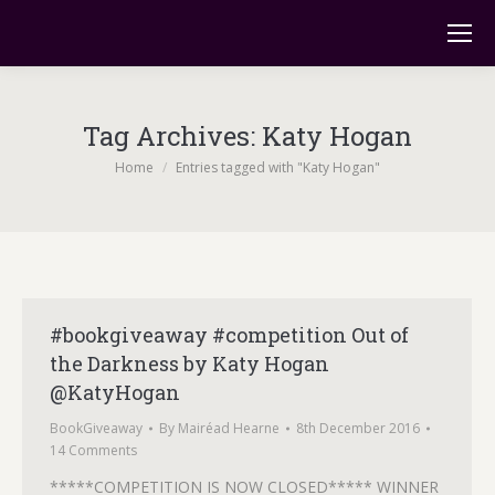
Tag Archives:
Katy Hogan
You are here:
Home
Entries tagged with "Katy Hogan"
#bookgiveaway #competition Out of
the Darkness by Katy Hogan
@KatyHogan
BookGiveaway
By
Mairéad Hearne
8th December 2016
14 Comments
*****COMPETITION IS NOW CLOSED***** WINNER