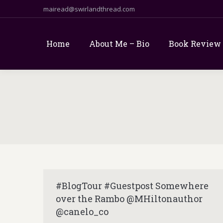
mairead@swirlandthread.com
Home
About Me – Bio
Book Review
#BlogTour #Guestpost Somewhere
over the Rambo @MHiltonauthor
@canelo_co