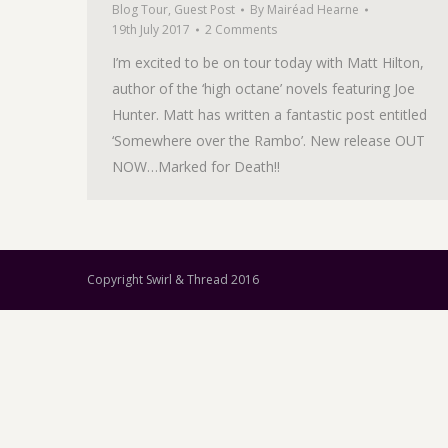
Blog Tour
,
Guest Post
By
Mairéad Hearne
19th July 2017
2 Comments
I’m excited to be on tour today with Matt Hilton,
author of the ‘high octane’ novels featuring Joe
Hunter. Matt has written a fantastic post entitled
‘Somewhere over the Rambo’. New release OUT
NOW…Marked for Death!!
Copyright Swirl & Thread 2016