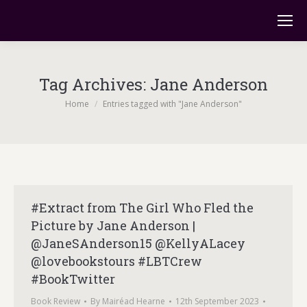
Tag Archives:
Jane Anderson
You are here:
Home
Entries tagged with "Jane Anderson"
#Extract from The Girl Who Fled the
Picture by Jane Anderson |
@JaneSAnderson15 @KellyALacey
@lovebookstours #LBTCrew
#BookTwitter
Book Review
By
Mairéad Hearne
12th September 2023