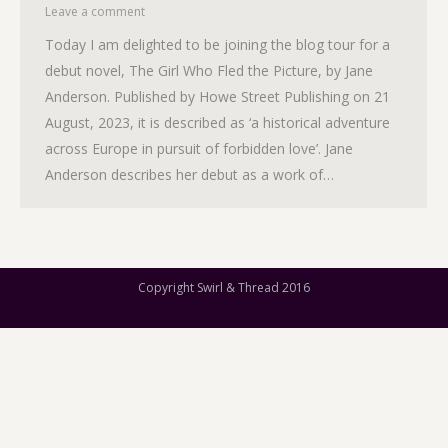
Leave a comment
Today I am delighted to be joining the blog tour for a
debut novel, The Girl Who Fled the Picture, by Jane
Anderson. Published by Howe Street Publishing on 21
August, 2023, it is described as ‘a historical adventure
across Europe in pursuit of forbidden love’. Jane
Anderson describes her debut as a work of…
Copyright Swirl & Thread 2016