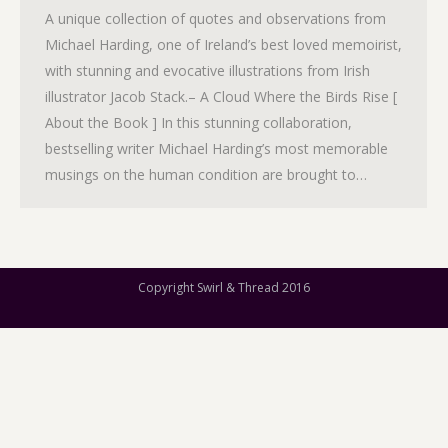
A unique collection of quotes and observations from
Michael Harding, one of Ireland’s best loved memoirist,
with stunning and evocative illustrations from Irish
illustrator Jacob Stack.– A Cloud Where the Birds Rise [
About the Book ] In this stunning collaboration,
bestselling writer Michael Harding’s most memorable
musings on the human condition are brought to…
Copyright Swirl & Thread 2016