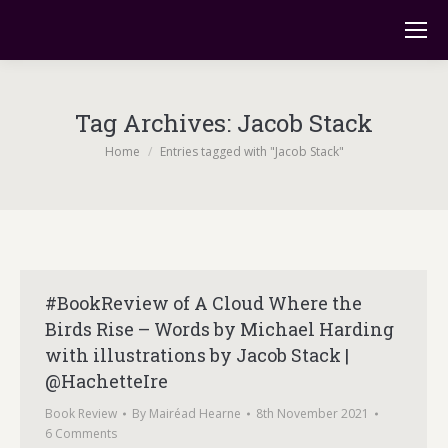
Tag Archives:
Jacob Stack
You are here:
Home
Entries tagged with "Jacob Stack"
#BookReview of A Cloud Where the
Birds Rise – Words by Michael Harding
with illustrations by Jacob Stack |
@HachetteIre
Book Review
By
Mairéad Hearne
8th November 2021
6 Comments