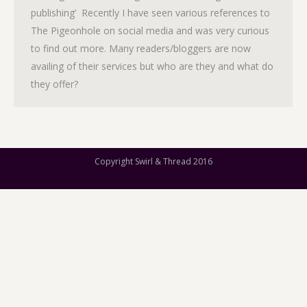
publishing’ Recently I have seen various references to
The Pigeonhole on social media and was very curious
to find out more. Many readers/bloggers are now
availing of their services but who are they and what do
they offer?
Copyright Swirl & Thread 2016