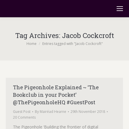
Tag Archives:
Jacob Cockcroft
You are here:
Home
Entries tagged with "Jacob Cockcroft"
The Pigeonhole Explained ~ ‘The
Bookclub in your Pocket’
@ThePigeonholeHQ #GuestPost
Guest Post
By
Mairéad Hearne
29th November 2018
20 Comments
The Pigeonhole ‘Building the frontier of digital