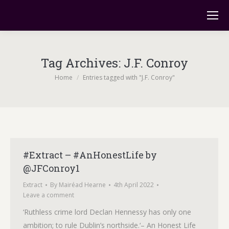
Tag Archives:
J.F. Conroy
You are here:
Home
Entries tagged with "J.F. Conroy"
#Extract – #AnHonestLife by
@JFConroy1
Extract
By
Mairéad Hearne
4th April 2022
Leave a comment
‘Ruthless crime lord Declan Hennessy has only one
ambition; to rule Dublin’s northside.‘– An Honest Life