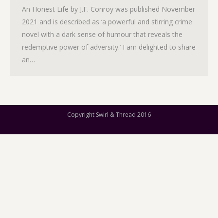
An Honest Life by J.F. Conroy was published November
2021 and is described as ‘a powerful and stirring crime
novel with a dark sense of humour that reveals the
redemptive power of adversity.’ I am delighted to share
an…
Copyright Swirl & Thread 2016