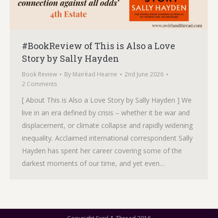
#BookReview of This is Also a Love
Story by Sally Hayden
Book Review
By
Mairéad Hearne
2nd June 2026
2 Comments
[ About This is Also a Love Story by Sally Hayden ] We
live in an era defined by crisis – whether it be war and
displacement, or climate collapse and rapidly widening
inequality. Acclaimed international correspondent Sally
Hayden has spent her career covering some of the
darkest moments of our time, and yet even…