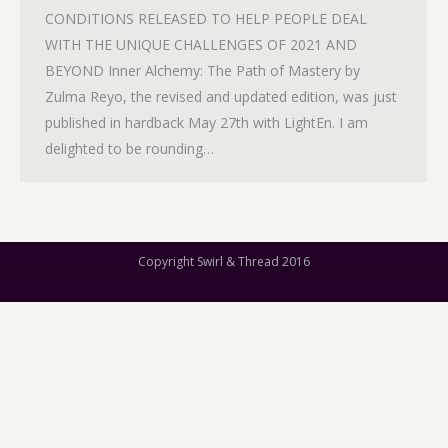
CONDITIONS RELEASED TO HELP PEOPLE DEAL
WITH THE UNIQUE CHALLENGES OF 2021 AND
BEYOND Inner Alchemy: The Path of Mastery by
Zulma Reyo, the revised and updated edition, was just
published in hardback May 27th with LightEn. I am
delighted to be rounding…
Copyright Swirl & Thread 2016