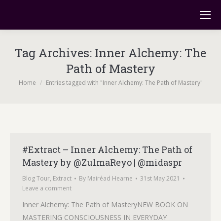
Tag Archives:
Inner Alchemy: The
Path of Mastery
You are here:
Home
Entries tagged with "Inner Alchemy: The Path of Mastery"
#Extract – Inner Alchemy: The Path of
Mastery by @ZulmaReyo | @midaspr
Blog Tour
,
Extract
By
Mairéad Hearne
31st May 2021
Leave a comment
Inner Alchemy: The Path of MasteryNEW BOOK ON
MASTERING CONSCIOUSNESS IN EVERYDAY