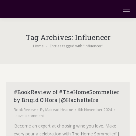
Tag Archives:
Influencer
You are here:
Home
Entries tagged with "Influencer"
#BookReview of #TheHomeSommelier
by Brigid O’Hora | @HachetteIre
Book Review
By
Mairéad Hearne
6th November 2024
Leave a comment
‘Become an expert at choosing wine you love. Make
every pour a celebration with The Home Sommelier!‘ [