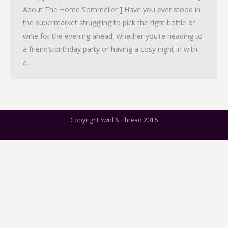
About The Home Sommelier ] Have you ever stood in
the supermarket struggling to pick the right bottle of
wine for the evening ahead, whether you’re heading to
a friend’s birthday party or having a cosy night in with
a…
Copyright Swirl & Thread 2016