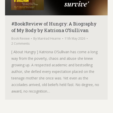
#BookReview of Hungry: A Biography
of My Body by Katriona O’Sullivan
Book Review
By
Mairéad Hearne
11th May 2026
2 Comments
[ About Hungry ] Katriona O’Sullivan has come a long
way from the poverty, chaos and abuse she knew
growing up. A respected academic and bestselling
author, she defied every expectation placed on the
teenage mother she once was. Yet even as the
accolades arrived, old beliefs held fast. No degree, no
award, no recognition…