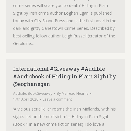
crime series will scare you to death’ Hiding in Plain
Sight by Irish crime author Eoghan Egan is published
today with City Stone Press and is the first novel in the
dark and gritty Ganestown Crime Series. Described by
best-selling fellow author Leigh Russell (creator of the
Geraldine…
International #Giveaway #Audible
#Audiobook of Hiding in Plain Sight by
@eoghanegan
Audible
,
BookGiveaway
By
Mairéad Hearne
17th April 2020
Leave a comment
‘A vicious serial killer roams the Irish Midlands, with his
sights set on the next victim‘ – Hiding in Plain Sight
(Book 1 in a new crime fiction series) I do love a