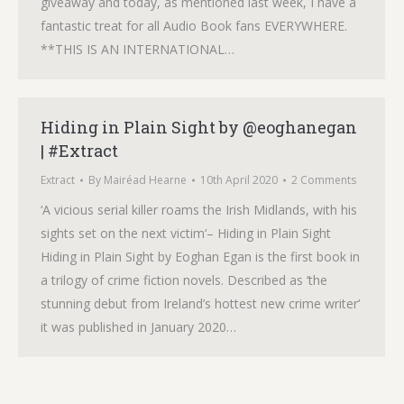
giveaway and today, as mentioned last week, I have a
fantastic treat for all Audio Book fans EVERYWHERE.
**THIS IS AN INTERNATIONAL…
Hiding in Plain Sight by @eoghanegan
| #Extract
Extract
By
Mairéad Hearne
10th April 2020
2 Comments
‘A vicious serial killer roams the Irish Midlands, with his
sights set on the next victim‘– Hiding in Plain Sight
Hiding in Plain Sight by Eoghan Egan is the first book in
a trilogy of crime fiction novels. Described as ‘the
stunning debut from Ireland’s hottest new crime writer‘
it was published in January 2020…