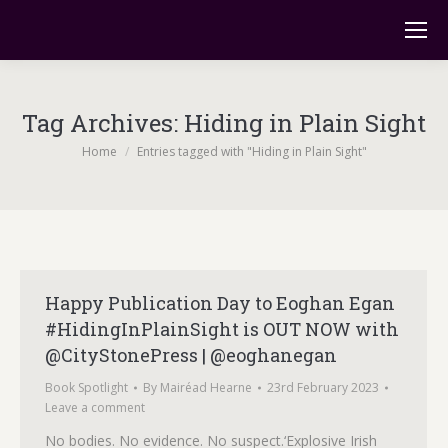
Tag Archives:
Hiding in Plain Sight
You are here:
Home
Entries tagged with "Hiding in Plain Sight"
Happy Publication Day to Eoghan Egan
#HidingInPlainSight is OUT NOW with
@CityStonePress | @eoghanegan
Book Spotlight
By
Mairéad Hearne
23rd February 2023
Leave a comment
No bodies. No evidence. No suspect.‘Explosive Irish