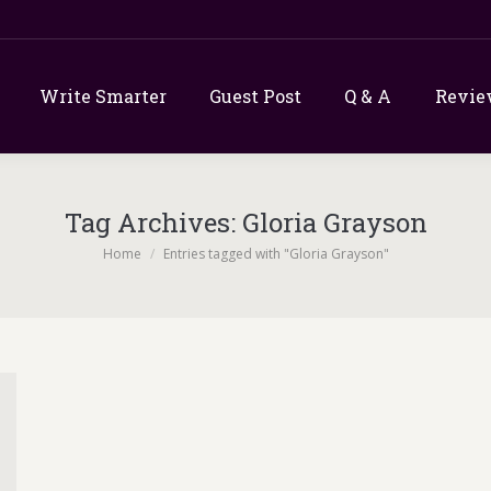
Write Smarter
Guest Post
Q & A
Revie
Tag Archives:
Gloria Grayson
You are here:
Home
Entries tagged with "Gloria Grayson"