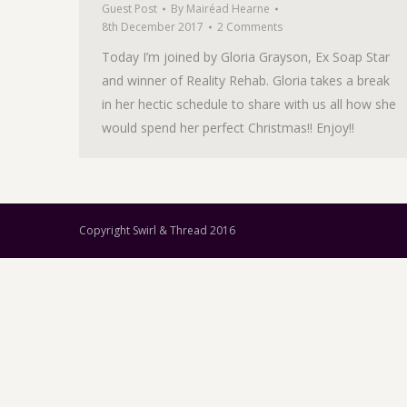
Guest Post
By
Mairéad Hearne
8th December 2017
2 Comments
Today I’m joined by Gloria Grayson, Ex Soap Star
and winner of Reality Rehab. Gloria takes a break
in her hectic schedule to share with us all how she
would spend her perfect Christmas!! Enjoy!!
Copyright Swirl & Thread 2016