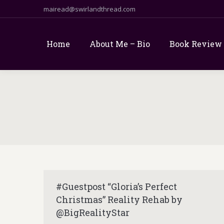
mairead@swirlandthread.com
Home
About Me – Bio
Book Review
#Guestpost “Gloria’s Perfect
Christmas” Reality Rehab by
@BigRealityStar