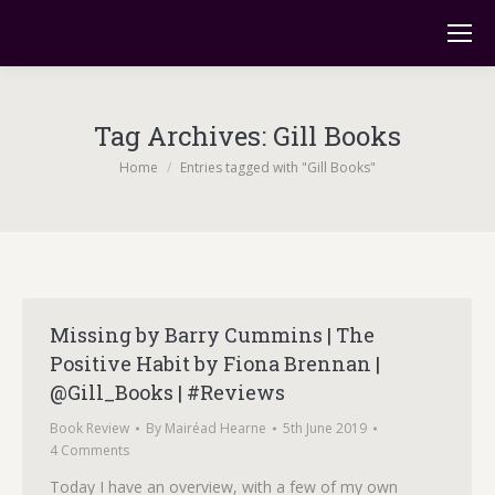
Tag Archives:
Gill Books
You are here:
Home
Entries tagged with "Gill Books"
Missing by Barry Cummins | The
Positive Habit by Fiona Brennan |
@Gill_Books | #Reviews
Book Review
By
Mairéad Hearne
5th June 2019
4 Comments
Today I have an overview, with a few of my own