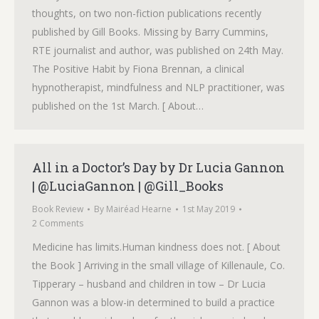
thoughts, on two non-fiction publications recently
published by Gill Books. Missing by Barry Cummins,
RTE journalist and author, was published on 24th May.
The Positive Habit by Fiona Brennan, a clinical
hypnotherapist, mindfulness and NLP practitioner, was
published on the 1st March. [ About…
All in a Doctor’s Day by Dr Lucia Gannon
| @LuciaGannon | @Gill_Books
Book Review
By
Mairéad Hearne
1st May 2019
2 Comments
Medicine has limits.Human kindness does not. [ About
the Book ] Arriving in the small village of Killenaule, Co.
Tipperary – husband and children in tow – Dr Lucia
Gannon was a blow-in determined to build a practice