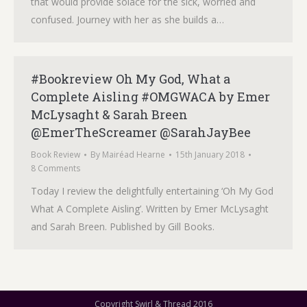
that would provide solace for the sick, worried and
confused. Journey with her as she builds a…
#Bookreview Oh My God, What a
Complete Aisling #OMGWACA by Emer
McLysaght & Sarah Breen
@EmerTheScreamer @SarahJayBee
Book Review
By
Mairéad Hearne
15th January 2018
8 Comments
Today I review the delightfully entertaining ‘Oh My God
What A Complete Aisling’. Written by Emer McLysaght
and Sarah Breen. Published by Gill Books.
Copyright Swirl & Thread 2016