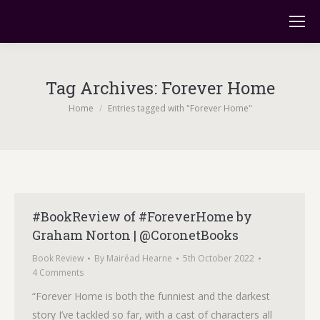
Tag Archives:
Forever Home
You are here:
Home
Entries tagged with "Forever Home"
#BookReview of #ForeverHome by
Graham Norton | @CoronetBooks
Book Review
By
Mairéad Hearne
5th October 2022
4 Comments
“Forever Home is both the funniest and the darkest
story I’ve tackled so far, with a cast of characters all