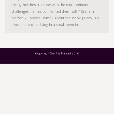
trying their best to cope with the extraordinary
challenges life has confronted them with” Graham
Norton – Forever Home [ About the Book ] Carol is a
divorced teacher living in a small town in…
Copyright Swirl & Thread 2016