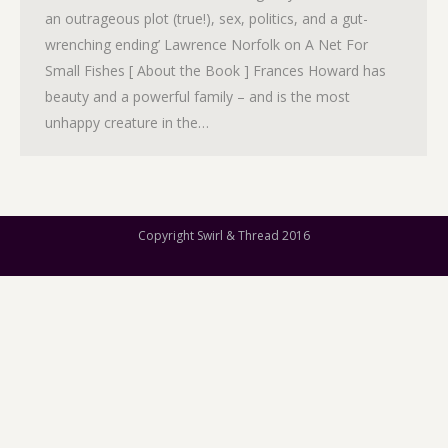
an outrageous plot (true!), sex, politics, and a gut-
wrenching ending’ Lawrence Norfolk on A Net For
Small Fishes [ About the Book ] Frances Howard has
beauty and a powerful family – and is the most
unhappy creature in the…
Copyright Swirl & Thread 2016