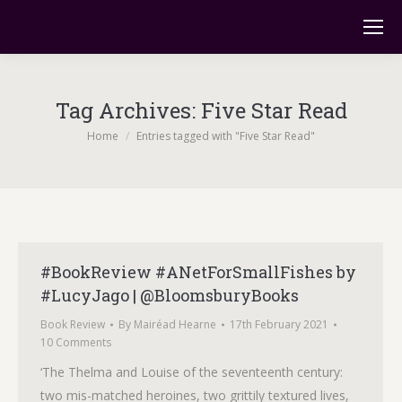
Tag Archives:
Five Star Read
You are here:
Home
Entries tagged with "Five Star Read"
#BookReview #ANetForSmallFishes by
#LucyJago | @BloomsburyBooks
Book Review
By
Mairéad Hearne
17th February 2021
10 Comments
‘The Thelma and Louise of the seventeenth century:
two mis-matched heroines, two grittily textured lives,