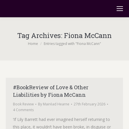
Tag Archives:
Fiona McCann
You are here:
Home
Entries tagged with "Fiona McCann"
#BookReview of Love & Other
Liabilities by Fiona McCann
Book Review
By
Mairéad Hearne
27th February 2026
4 Comments
‘If Lily Barrett had ever imagined herself returning to
this place, it wouldn’t have been broke, in disguise or