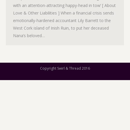
with an attention-attracting happy-head in tow’ [ About
Love & Other Liabilities ] When a financial crisis sends
emotionally-hardened accountant Lily Barrett to the
West Cork island of Inish Ruin, to put her deceased
Nana’s beloved…
Copyright Swirl & Thread 2016