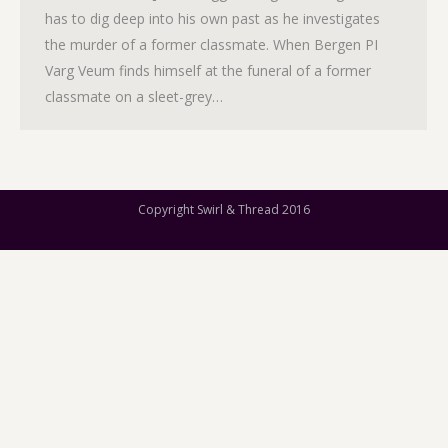
has to dig deep into his own past as he investigates
the murder of a former classmate. When Bergen PI
Varg Veum finds himself at the funeral of a former
classmate on a sleet-grey…
Copyright Swirl & Thread 2016