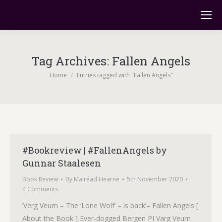
Tag Archives:
Fallen Angels
You are here:
Home
Entries tagged with "Fallen Angels"
#Bookreview | #FallenAngels by
Gunnar Staalesen
Book Review
By
Mairéad Hearne
5th November 2020
4 Comments
‘Verg Veum – The ‘Lone Wolf’ – is back’– Fallen Angels [
About the Book ] Ever-dogged Bergen PI Varg Veum