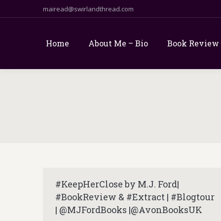
mairead@swirlandthread.com
Home
About Me – Bio
Book Review
#KeepHerClose by M.J. Ford|
#BookReview & #Extract | #Blogtour
| @MJFordBooks |@AvonBooksUK