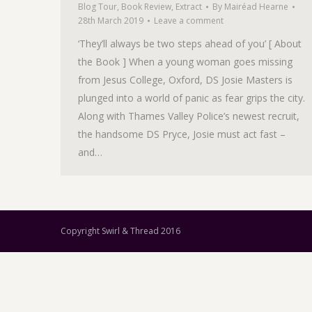
Blog Tour
,
Book Review
,
Extract
By
Mairéad Hearne
28th March 2019
Leave a comment
‘They’ll always be two steps ahead of you’ [ About
the Book ] When a young woman goes missing
from Jesus College, Oxford, DS Josie Masters is
plunged into a world of panic as fear grips the city.
Along with Thames Valley Police’s newest recruit,
the handsome DS Pryce, Josie must act fast –
and…
Copyright Swirl & Thread 2016