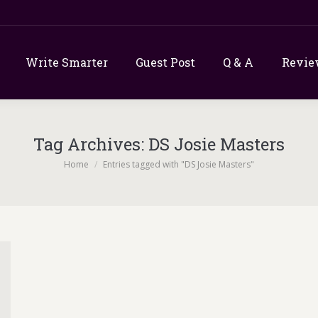
Write Smarter
Guest Post
Q & A
Revie
Tag Archives:
DS Josie Masters
You are here:
Home
Entries tagged with "DS Josie Masters"